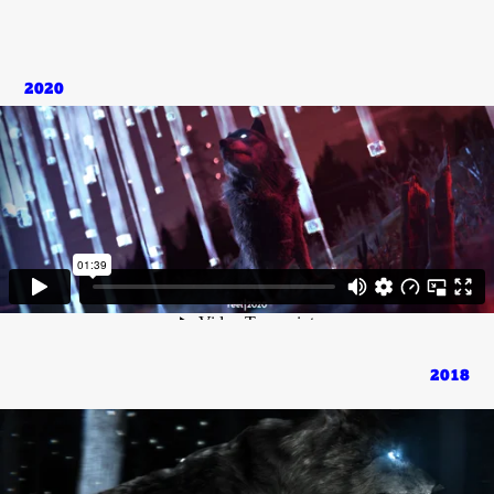
2020
2018