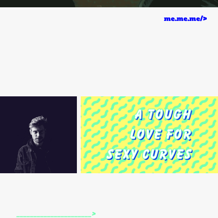
me.me.me/>
______________________>