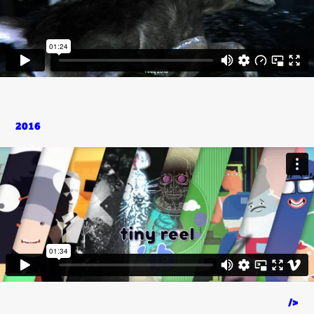
2016
/>