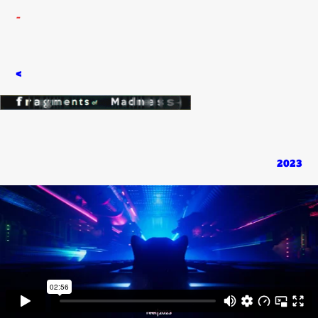
-
<
2023