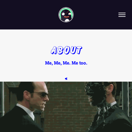
About
Me, Me, Me. Me too.
<