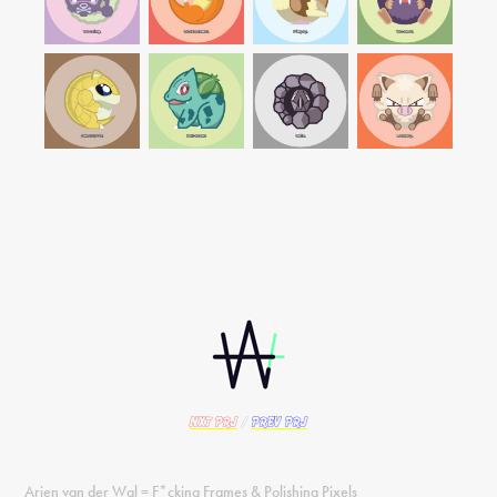
nxt PRJ
/
prev PRJ
Arjen van der Wal = F*cking Frames & Polishing Pixels