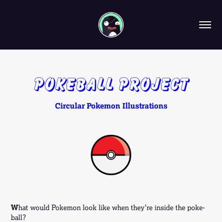
Pokeball Project
Circular Pokemon Illustrations
W
hat would Pokemon look like when they’re inside the poke-
ball?