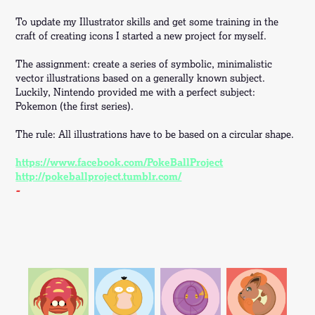
To update my Illustrator skills and get some training in the
craft of creating icons I started a new project for myself.
The assignment: create a series of symbolic, minimalistic
vector illustrations based on a generally known subject.
Luckily, Nintendo provided me with a perfect subject:
Pokemon (the first series).
The rule: All illustrations have to be based on a circular shape.
https://www.facebook.com/PokeBallProject
http://pokeballproject.tumblr.com/
-