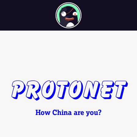
Protonet
How China are you?