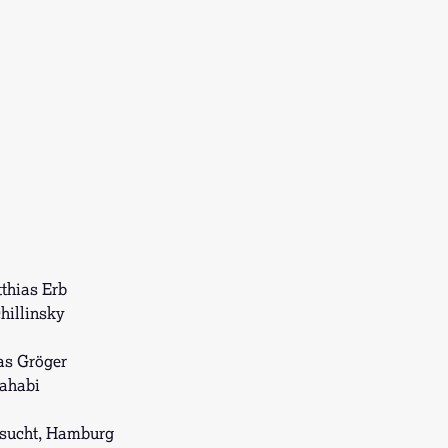
thias Erb
hillinsky
as Gröger
ahabi
sucht, Hamburg