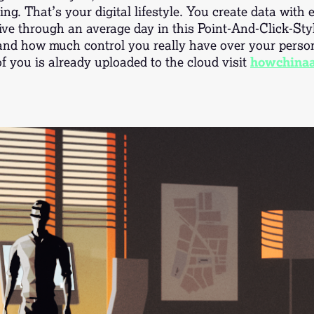
ing. That’s your digital lifestyle. You create data with
ive through an average day in this Point-And-Click-Sty
and how much control you really have over your person
 you is already uploaded to the cloud visit
howchinaa