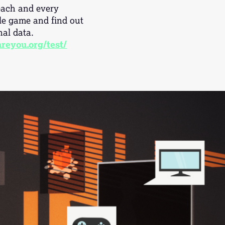
 each and every
le game and find out
al data.
reyou.org/test/