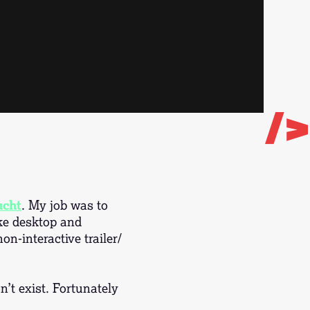
/>
ucht
. My job was to
ike desktop and
n-interactive trailer/
’t exist. Fortunately