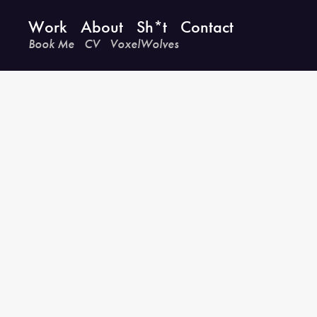
Work
About
Sh*t
Contact
Book Me
CV
VoxelWolves