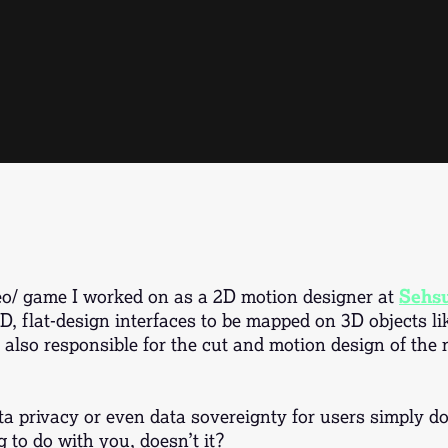
deo/ game I worked on as a 2D motion designer at
Sehs
, flat-design interfaces to be mapped on 3D objects l
also responsible for the cut and motion design of the no
a privacy or even data sovereignty for users simply don
g to do with you, doesn’t it?