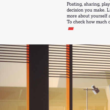
Posting, sharing, play
decision you make. L
more about yourself 
-
To check how much of