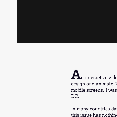
A
n interactive vi
design and animate 2D
mobile screens. I was 
DC.
In many countries dat
this issue has nothin