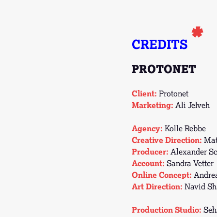
*
CREDITS
PROTONET
Client:
Protonet
Marketing:
Ali Jelveh
Agency:
Kolle Rebbe
Creative Direction:
Mat
Producer:
Alexander Sc
Account:
Sandra Vetter
Online Concept:
Andre
Art Direction:
Navid Sh
Production Studio:
Seh