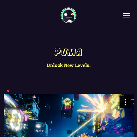
Puma
Unlock New Levels.
<