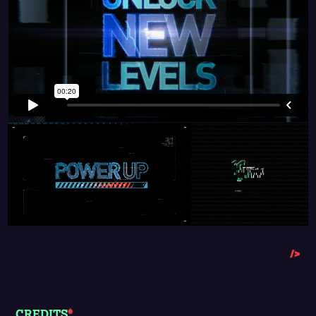
/>
CREDITS
*