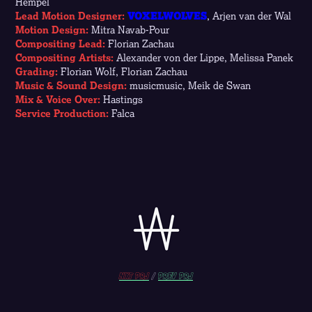
Hempel
Lead Motion Designer:
VOXELWOLVES
, Arjen van der Wal
Motion Design:
Mitra Navab-Pour
Compositing Lead:
Florian Zachau
Compositing Artists:
Alexander von der Lippe, Melissa Panek
Grading:
Florian Wolf, Florian Zachau
Music & Sound Design:
musicmusic, Meik de Swan
Mix & Voice Over:
Hastings
Service Production:
Falca
Nxt prj
/
prev PRJ