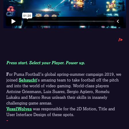
/>
Press start. Select your Player. Power up.
F
or Puma Football’s global spring-summer campaign 2019, we
joined
Sehsucht
's amazing team to take football off the pitch
and into the world of video gaming. World-class players
Antoine Griezmann, Luis Suarez, Sergio Agüero, Romelu
Lukaku and Marco Reus unleash their skills in insanely
challenging game arenas.
VoxelWolves
was responsible for the 2D Motion, Title and
User Interface Design of these spots.
-