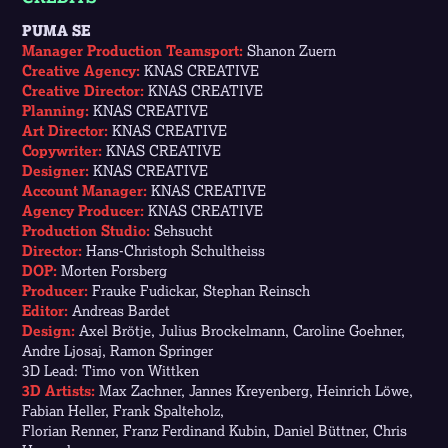
PUMA SE
Manager Production Teamsport:
Shanon Zuern
Creative Agency:
KNAS CREATIVE
Creative Director:
KNAS CREATIVE
Planning:
KNAS CREATIVE
Art Director:
KNAS CREATIVE
Copywriter:
KNAS CREATIVE
Designer:
KNAS CREATIVE
Account Manager:
KNAS CREATIVE
Agency Producer:
KNAS CREATIVE
Production Studio:
Sehsucht
Director:
Hans-Christoph Schultheiss
DOP:
Morten Forsberg
Producer:
Frauke Fudickar, Stephan Reinsch
Editor:
Andreas Bardet
Design:
Axel Brötje, Julius Brockelmann, Caroline Goehner,
Andre Ljosaj, Ramon Springer
3D Lead: Timo von Wittken
3D Artists:
Max Zachner, Jannes Kreyenberg, Heinrich Löwe,
Fabian Heller,
Frank Spalteholz,
Florian Renner, Franz Ferdinand Kubin, Daniel Büttner, Chris