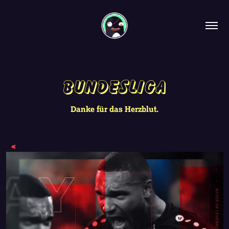
Bundesliga
Danke für das Herzblut.
<