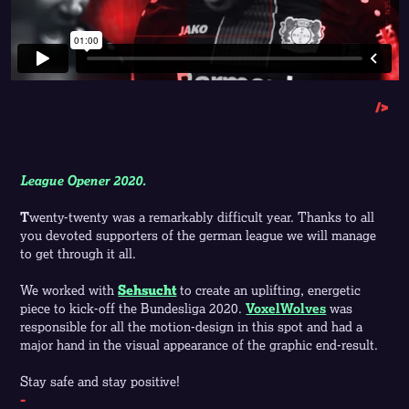
/>
League Opener 2020.
T
wenty
-twenty was a remarkably difficult year. Thanks to all
you devoted supporters of the german league we will manage
to get through it all.
We worked with
Sehsucht
to create an uplifting, energetic
piece to kick-off the Bundesliga 2020.
VoxelWolves
was
responsible for all the motion-design in this spot and had a
major hand in the visual appearance of the graphic end-result.
Stay safe and stay positive!
-