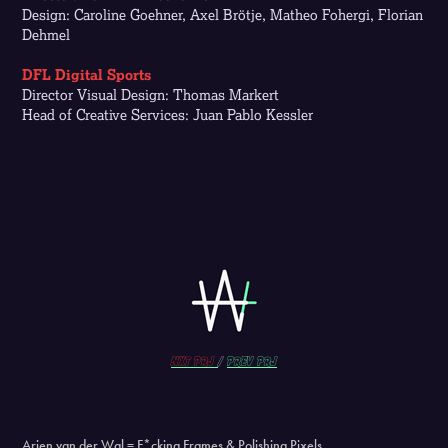
Design: Caroline Goehner, Axel Brötje, Matheo Fohergi, Florian
Dehmel
DFL Digital Sports
Director Visual Design: Thomas Markert
Head of Creative Services: Juan Pablo Kessler
Nxt prj
/
prev PRJ
Arjen van der Wal = F*cking Frames & Polishing Pixels