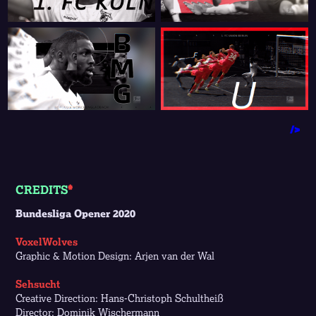
/>
CREDITS
*
Bundesliga Opener 2020
VoxelWolves
Graphic & Motion Design: Arjen van der Wal
Sehsucht
Creative Direction: Hans-Christoph Schultheiß
Director: Dominik Wischermann