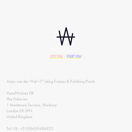
nxt PRJ
/
prev PRJ
Arjen van der Wal = F*cking Frames & Polishing Pixels
VoxelWolves UK
The Fisheries
1 Mentmore Terrace, Hackney
London E8 3PN
United Kingdom
Tel. NL: +31(0)629486925