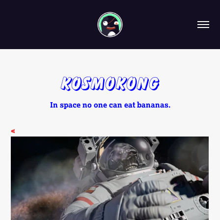
KosmoKong
In space no one can eat bananas.
<