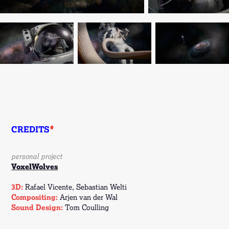
CREDITS
*
personal project
VoxelWolves
3D:
Rafael Vicente, Sebastian Welti
Compositing:
Arjen van der Wal
Sound Design:
Tom Coulling