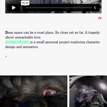
/>
D
eep space can be a cruel place. So close yet so far. A tragedy
about unreachable love.
KOSMOKONG
is a small personal project exploring character
design and animation.
-